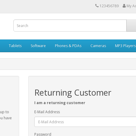
123456789
My A
Tablets
Software
Phones & PDAs
Cameras
MP3 Players
Returning Customer
I am a returning customer
 up to
E-Mail Address
ou have
Password