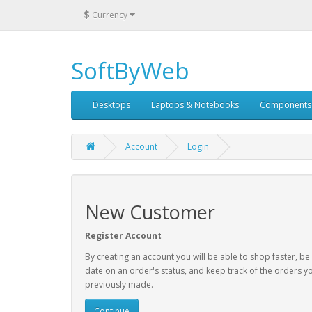
$
Currency
SoftByWeb
Desktops
Laptops & Notebooks
Components
Account
Login
New Customer
Register Account
By creating an account you will be able to shop faster, be
date on an order's status, and keep track of the orders y
previously made.
Continue