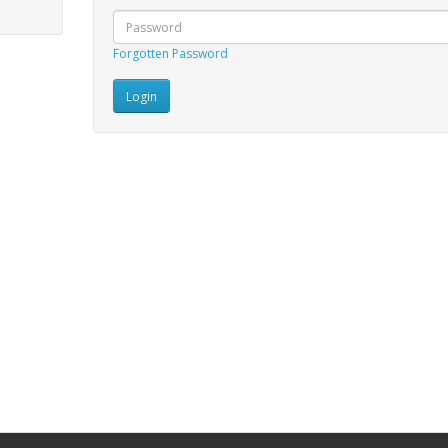
Forgotten Password