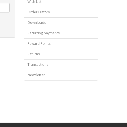
Wish List
Order History
Downloads
Recurring payments
Reward Points
Returns
Transactions
Newsletter