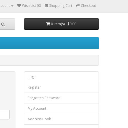
ccount
Wish List (0)
Shopping Cart
Checkout
0 item(s) - $0.00
Login
Register
Forgotten Password
My Account
Address Book