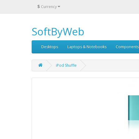
$
Currency
SoftByWeb
Desktops
Laptops & Notebooks
Components
iPod Shuffle