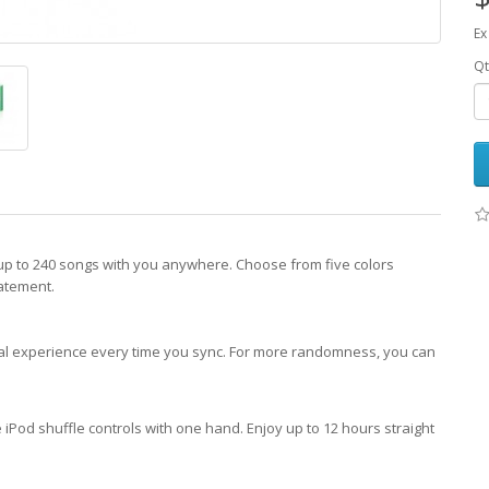
Ex
Qt
up to 240 songs with you anywhere. Choose from five colors
atement.
ical experience every time you sync. For more randomness, you can
iPod shuffle controls with one hand. Enjoy up to 12 hours straight