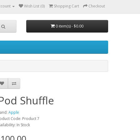
ccount
Wish List (0)
Shopping Cart
Checkout
0 item(s) - $0.00
iPod Shuffle
and:
Apple
oduct Code: Product 7
ailability: In Stock
100.00