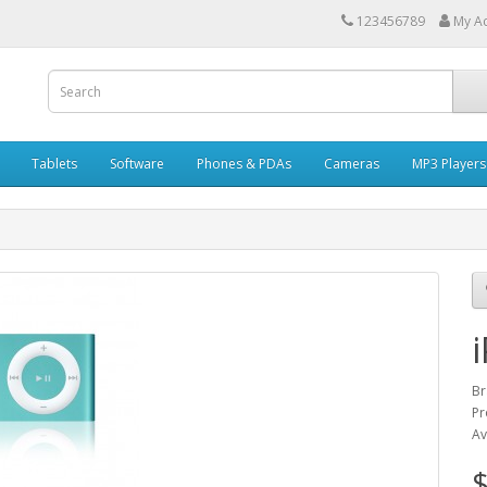
123456789
My A
Tablets
Software
Phones & PDAs
Cameras
MP3 Players
Br
Pr
Av
$