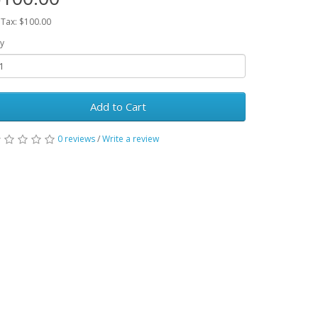
 Tax: $100.00
y
Add to Cart
0 reviews
/
Write a review