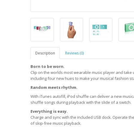
Description
Reviews (0)
Born to be worn.
Clip on the worlds most wearable music player and take 
including four new hues to make your musical fashion st
Random meets rhythm.
With iTunes autofill, iPod shuffle can deliver a new mus
shuffle songs during playback with the slide of a switch.
Everything is easy.
Charge and sync with the included USB dock. Operate the 
of skip-free music playback.